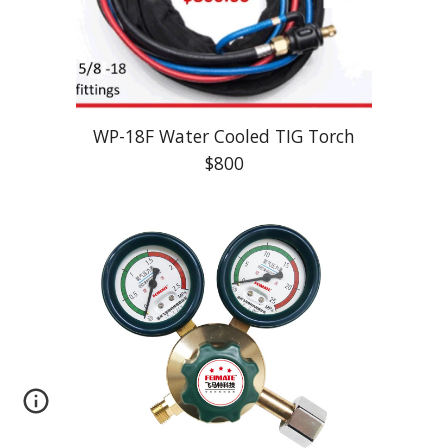
WP-
18F
Water Cooled TIG Torch
$
8
00