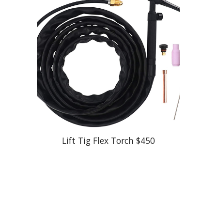
Lift Tig Flex Torch
$
450