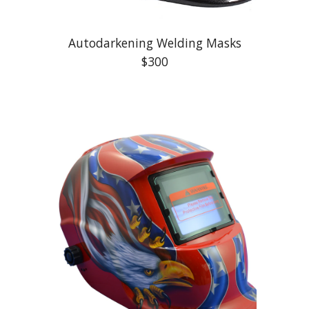
Autodarkening Welding Masks
$300