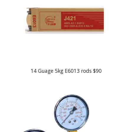
1
4
Guage 5kg E6013 rods $
90