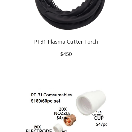
PT31 Plasma Cutter Torch
$450