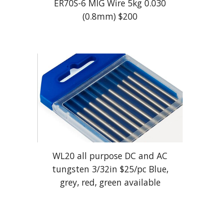
ER70S-6 MIG Wire 5kg 0.030
(0.8mm) $
20
0
WL20 all purpose DC and AC
tungsten 3/32in $
25
/pc Blue,
grey, red, green available