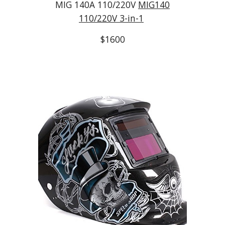
MIG 140A 110/220V
MIG140
110/220V 3-in-1
$1600