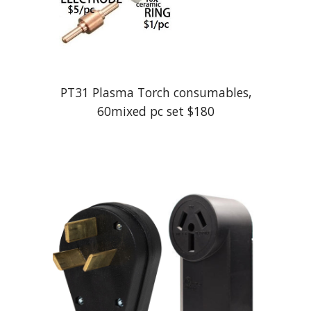
PT31 Plasma Torch consumables,
60mixed pc set $180