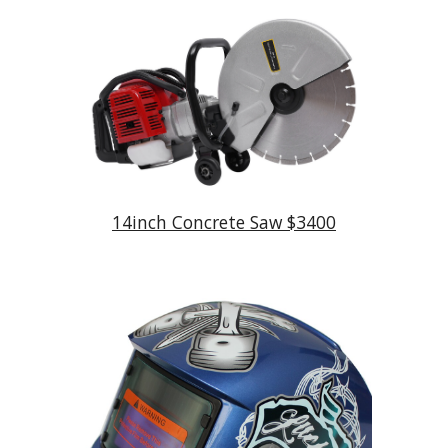
14inch Concrete Saw $3400