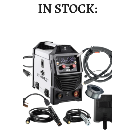
IN STOCK: