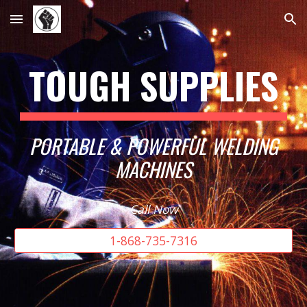
Skip to main content
Skip to navigation
TOUGH SUPPLIES
PORTABLE & POWERFUL WELDING
MACHINES
Call Now
1-868-735-7316