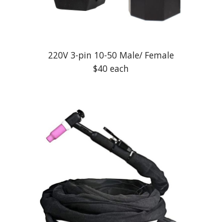
220V 3-pin 10-50 Male/ Female
$40 each