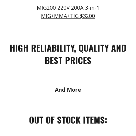
MIG200
220
V
200
A 3-in-1
MIG+MMA+TIG $3
2
00
HIGH RELIABILITY, QUALITY AND
BEST PRICES
And More
OUT OF STOCK ITEMS: