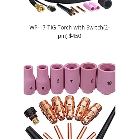
WP-17 TIG Torch with Switch(2-
pin) $4
5
0