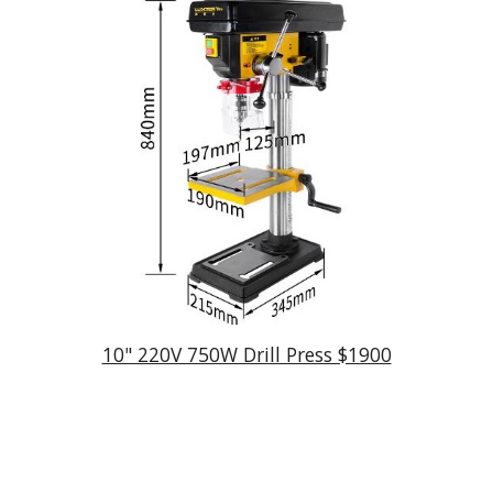
10" 220V 750W Drill Press $1900