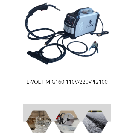
E-VOLT MIG160 110V/220V $2100