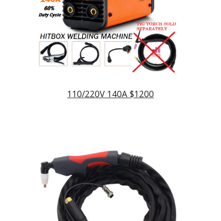
110/220V 140A $1200