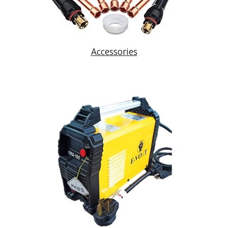
Accessories