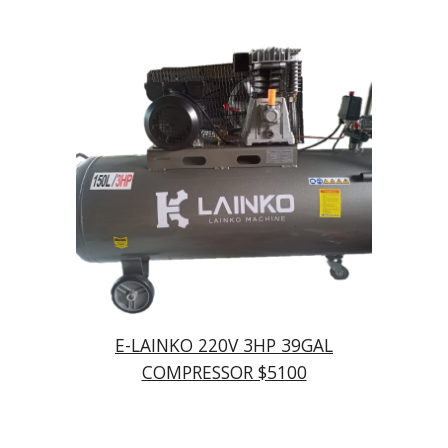
E-LAINKO 220V 3HP 39GAL
COMPRESSOR $5100