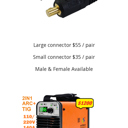
Large connector $55 / pair
Small connector $35 / pair
Male & Female Available