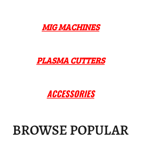
MIG MACHINES
PLASMA CUTTERS
ACCESSORIES
BROWSE POPULAR