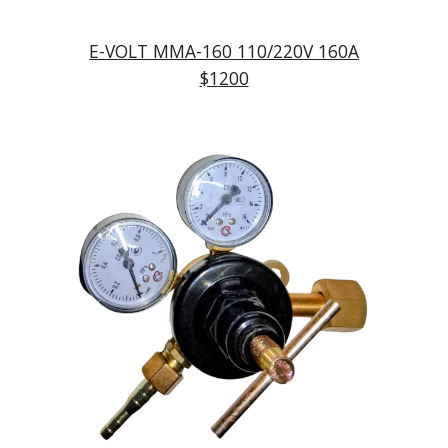
E-VOLT MMA-
160
110/220V
160
A
$1
2
00