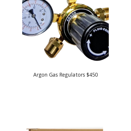
Argon Gas Regulators $
45
0