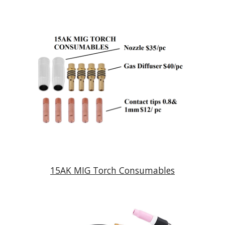
15AK MIG Torch Consumables