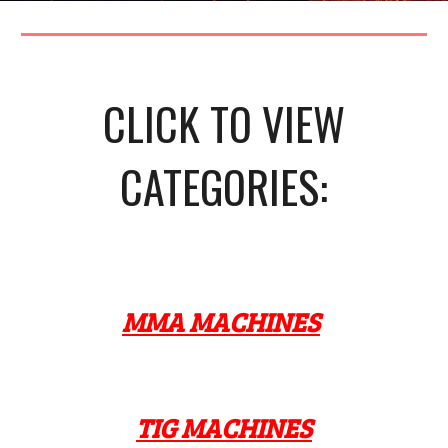
CLICK TO VIEW
CATEGORIES:
MMA MACHINES
TIG MACHINES