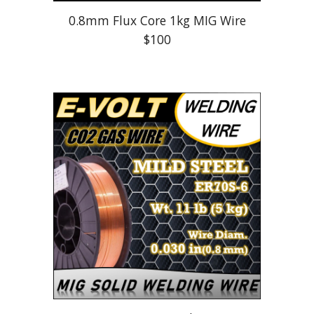
0.8mm Flux Core 1kg MIG Wire
$100