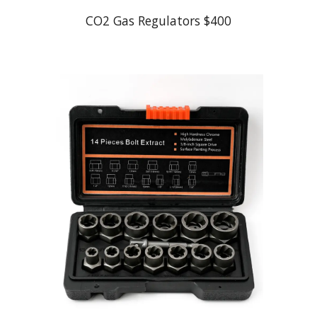
CO2 Gas Regulators $400