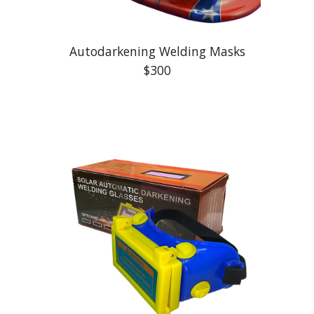
Autodarkening Welding Masks
$300