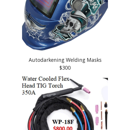
Autodarkening Welding Masks
$300