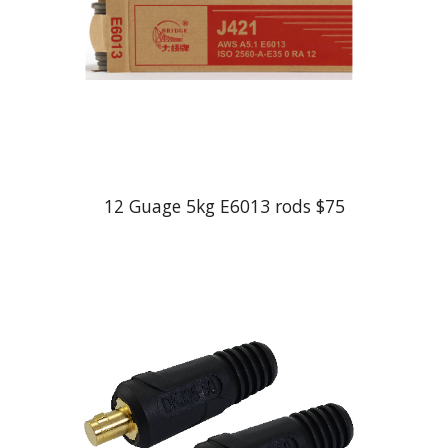
12 Guage 5kg E6013 rods $75