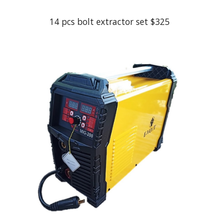
14 pcs bolt extractor set
$
325