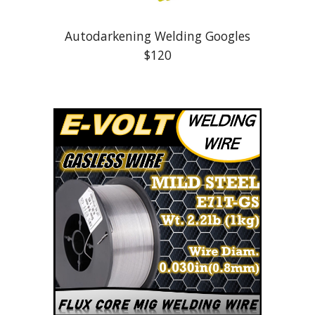
Autodarkening Welding Googles
$
12
0